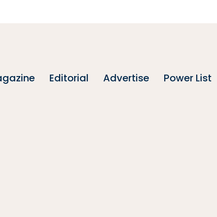
gazine
Editorial
Advertise
Power List