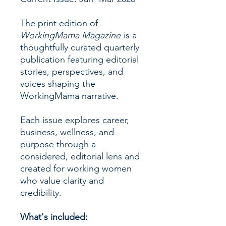
The print edition of
WorkingMama Magazine
is a
thoughtfully curated quarterly
publication featuring editorial
stories, perspectives, and
voices shaping the
WorkingMama narrative.
Each issue explores career,
business, wellness, and
purpose through a
considered, editorial lens and
created for working women
who value clarity and
credibility.
What's included: