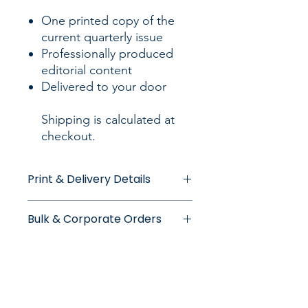
One printed copy of the
current quarterly issue
Professionally produced
editorial content
Delivered to your door
Shipping is calculated at
checkout.
Print & Delivery Details
Print Quality
Bulk & Corporate Orders
Each WorkingMama print edition is
produced in limited quantities and
Bulk and corporate orders are
printed to a high editorial standard.
welcome. Please note that larger
orders may require additional
Delivery
processing time. Applicable bulk
Delivery fees are calculated separately
discounts are applied automatically at