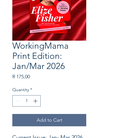
WorkingMama
Print Edition:
Jan/Mar 2026
Price
R 175,00
Quantity
*
Add to Cart
Current Issue: Jan- Mar 2026