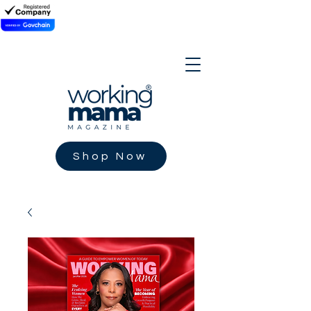
Shop Now