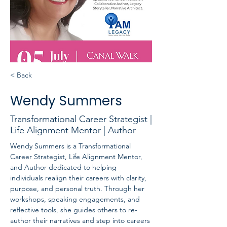
< Back
Wendy Summers
Transformational Career Strategist |
Life Alignment Mentor | Author
Wendy Summers is a Transformational 
Career Strategist, Life Alignment Mentor, 
and Author dedicated to helping 
individuals realign their careers with clarity, 
purpose, and personal truth. Through her 
workshops, speaking engagements, and 
reflective tools, she guides others to re-
author their narratives and step into careers