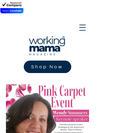
Shop Now