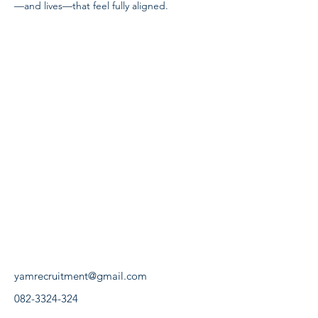
—and lives—that feel fully aligned.
yamrecruitment@gmail.com
082-3324-324