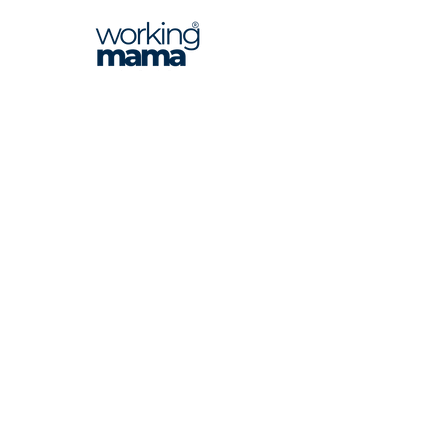
Inspiring, connecting, and empowering
South Africa's professional working women.
Find us on Instagram @workingmama_za
NAVIGATE
WORK WITH US
About Us
Advertise
Magazine
Events
Editorial
Media Kit
Contributors
Leave a Google Review
Contact
Privacy Policy
Terms & Conditions