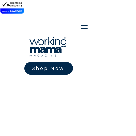
Shop Now