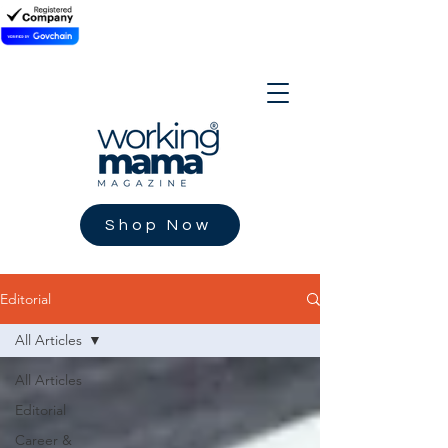
Shop Now
Editorial
All Articles
All Articles
Editorial
Career &