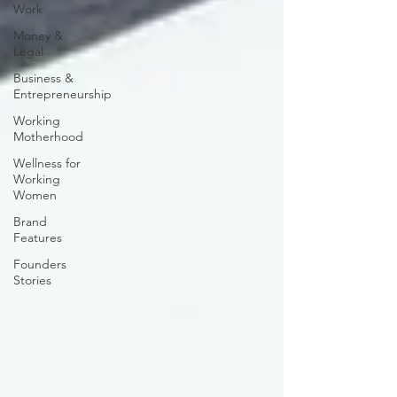
Work
Money &
Legal
Business &
Entrepreneurship
Working
Motherhood
Wellness for
Working
Women
Brand
Features
Founders
Stories