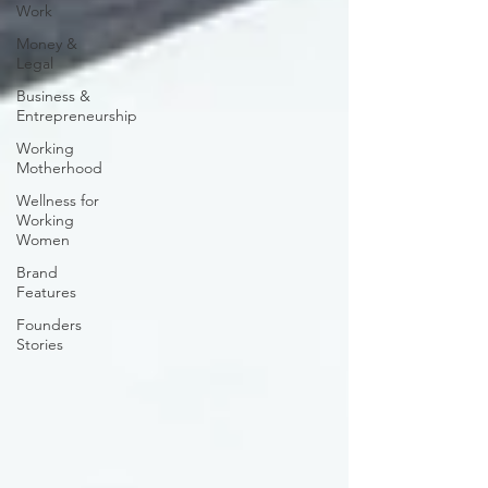
Work
Money &
Legal
Business &
Entrepreneurship
Working
Motherhood
Wellness for
Working
Women
Brand
Features
Founders
Stories