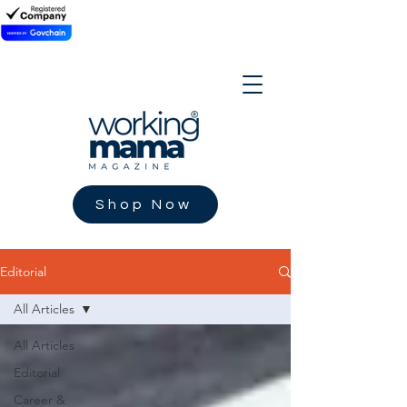
Shop Now
Editorial
All Articles
All Articles
Editorial
Career &