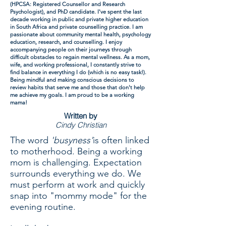
(HPCSA: Registered Counsellor and Research
Psychologist), and PhD candidate. I've spent the last
decade working in public and private higher education
in South Africa and private counselling practice. I am
passionate about community mental health, psychology
education, research, and counselling. I enjoy
accompanying people on their journeys through
difficult obstacles to regain mental wellness. As a mom,
wife, and working professional, I constantly strive to
find balance in everything I do (which is no easy task!).
Being mindful and making conscious decisions to
review habits that serve me and those that don't help
me achieve my goals. I am proud to be a working
mama!
Written by
Cindy Christian
The word
'busyness'
is often linked
to motherhood. Being a working
mom is challenging. Expectation
surrounds everything we do. We
must perform at work and quickly
snap into "mommy mode" for the
evening routine.