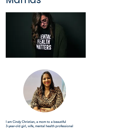
I am Cindy Christian, a mom to a beautiful
3-year-old girl, wife, mental health professional