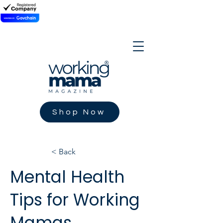
Shop Now
< Back
Mental Health
Tips for Working
Mamas