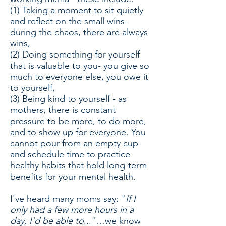
(1) Taking a moment to sit quietly
and reflect on the small wins-
during the chaos, there are always
wins,
(2) Doing something for yourself
that is valuable to you- you give so
much to everyone else, you owe it
to yourself,
(3) Being kind to yourself - as
mothers, there is constant
pressure to be more, to do more,
and to show up for everyone. You
cannot pour from an empty cup
and schedule time to practice
healthy habits that hold long-term
benefits for your mental health.
I've heard many moms say: "
If
I
only had a few more hours in a
day, I'd be able to
..."…we know