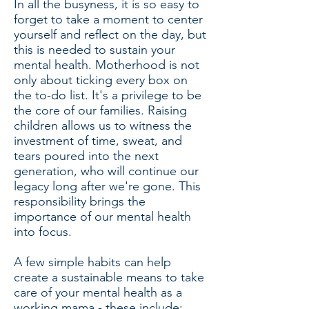
In all the busyness, it is so easy to
forget to take a moment to center
yourself and reflect on the day, but
this is needed to sustain your
mental health. Motherhood is not
only about ticking every box on
the to-do list. It's a privilege to be
the core of our families. Raising
children allows us to witness the
investment of time, sweat, and
tears poured into the next
generation, who will continue our
legacy long after we're gone. This
responsibility brings the
importance of our mental health
into focus.
A few simple habits can help
create a sustainable means to take
care of your mental health as a
working mama - these include: