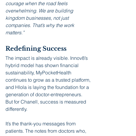
courage when the road feels 
overwhelming. We are building 
kingdom businesses, not just 
companies. That’s why the work 
matters.”
Redefining Success
The impact is already visible. Innov8’s 
hybrid model has shown financial 
sustainability, MyPocketHealth 
continues to grow as a trusted platform, 
and Hlola is laying the foundation for a 
generation of doctor-entrepreneurs. 
But for Chanell, success is measured 
differently.
It’s the thank-you messages from 
patients. The notes from doctors who, 