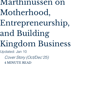
Marthinussen on
Motherhood,
Entrepreneurship,
and Building
Kingdom Business
Updated:
Jan 10
Cover Story (Oct/Dec'25)
4 MINUTE READ