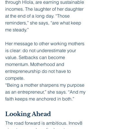
through Hlola, are earning sustainable 
incomes. The laughter of her daughter 
at the end of a long day. “Those 
reminders,” she says, “are what keep 
me steady.”
Her message to other working mothers 
is clear: do not underestimate your 
value. Setbacks can become 
momentum. Motherhood and 
entrepreneurship do not have to 
compete.
“Being a mother sharpens my purpose 
as an entrepreneur,” she says. “And my 
faith keeps me anchored in both.”
Looking Ahead
The road forward is ambitious. Innov8 