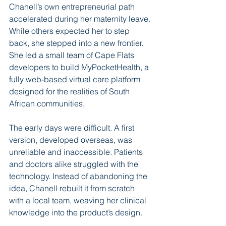
Chanell’s own entrepreneurial path 
accelerated during her maternity leave. 
While others expected her to step 
back, she stepped into a new frontier. 
She led a small team of Cape Flats 
developers to build MyPocketHealth, a 
fully web-based virtual care platform 
designed for the realities of South 
African communities.
The early days were difficult. A first 
version, developed overseas, was 
unreliable and inaccessible. Patients 
and doctors alike struggled with the 
technology. Instead of abandoning the 
idea, Chanell rebuilt it from scratch 
with a local team, weaving her clinical 
knowledge into the product’s design.