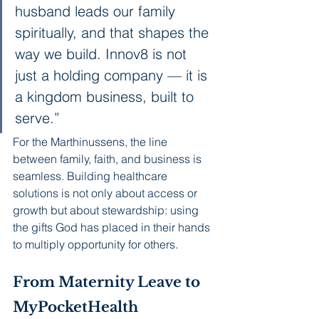
husband leads our family 
spiritually, and that shapes the 
way we build. Innov8 is not 
just a holding company — it is 
a kingdom business, built to 
serve.”
For the Marthinussens, the line 
between family, faith, and business is 
seamless. Building healthcare 
solutions is not only about access or 
growth but about stewardship: using 
the gifts God has placed in their hands 
to multiply opportunity for others.
From Maternity Leave to 
MyPocketHealth