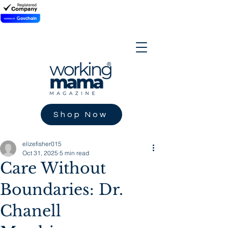
Shop Now
elizefisher015
Oct 31, 2025
5 min read
Care Without
Boundaries: Dr.
Chanell