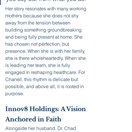
Her story resonates with many working 
mothers because she does not shy 
away from the tension between 
building something groundbreaking 
and being fully present at home. She 
has chosen not perfection, but 
presence. When she is with her family, 
she is there wholeheartedly. When she 
is leading her team, she is fully 
engaged in reshaping healthcare. For 
Chanell, this rhythm is delicate but 
possible, and above all, it is rooted in 
purpose.
Innov8 Holdings: A Vision 
Anchored in Faith
Alongside her husband, Dr. Chad 