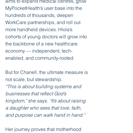
aims to expand medical centres, grow 
MyPocketHealth’s user base into the 
hundreds of thousands, deepen 
WorkCare partnerships, and roll out 
more handheld devices. Hlola’s 
cohorts of young doctors will grow into 
the backbone of a new healthcare 
economy — independent, tech-
enabled, and community-rooted.
But for Chanell, the ultimate measure is 
not scale, but stewardship.
“This is about building systems and 
businesses that reflect God’s 
kingdom,” 
she says.
 “It’s about raising 
a daughter who sees that love, faith, 
and purpose can walk hand in hand.”
Her journey proves that motherhood 