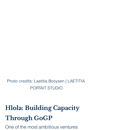
Photo credits: Laetitia Booysen | LAETITIA 
PORTAIT STUDIO
Hlola: Building Capacity 
Through GoGP
One of the most ambitious ventures 