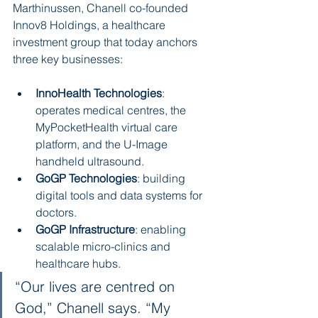
Marthinussen, Chanell co-founded 
Innov8 Holdings, a healthcare 
investment group that today anchors 
three key businesses:
InnoHealth Technologies
: 
operates medical centres, the 
MyPocketHealth virtual care 
platform, and the U-Image 
handheld ultrasound.
GoGP Technologies
: building 
digital tools and data systems for 
doctors.
GoGP Infrastructure
: enabling 
scalable micro-clinics and 
healthcare hubs.
“Our lives are centred on 
God,” Chanell says. “My 