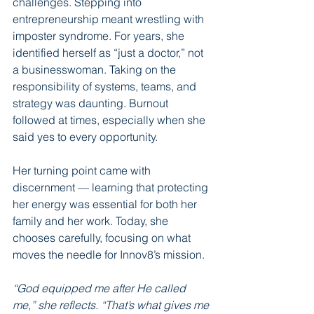
challenges. Stepping into 
entrepreneurship meant wrestling with 
imposter syndrome. For years, she 
identified herself as “just a doctor,” not 
a businesswoman. Taking on the 
responsibility of systems, teams, and 
strategy was daunting. Burnout 
followed at times, especially when she 
said yes to every opportunity.
Her turning point came with 
discernment — learning that protecting 
her energy was essential for both her 
family and her work. Today, she 
chooses carefully, focusing on what 
moves the needle for Innov8’s mission.
“God equipped me after He called 
me,” she reflects. “That’s what gives me 