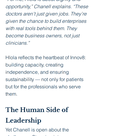
opportunity,” Chanell explains. “These 
doctors aren’t just given jobs. They’re 
given the chance to build enterprises 
with real tools behind them. They 
become business owners, not just 
clinicians.”
Hlola reflects the heartbeat of Innov8: 
building capacity, creating 
independence, and ensuring 
sustainability — not only for patients 
but for the professionals who serve 
them.
The Human Side of 
Leadership
Yet Chanell is open about the 