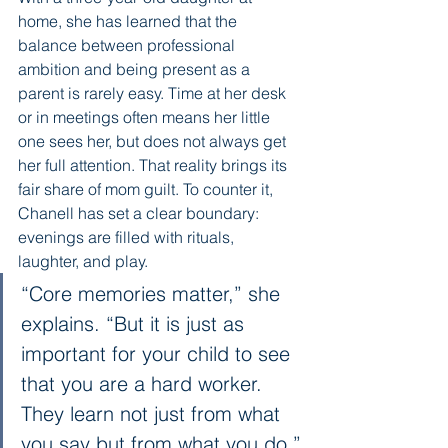
home, she has learned that the 
balance between professional 
ambition and being present as a 
parent is rarely easy. Time at her desk 
or in meetings often means her little 
one sees her, but does not always get 
her full attention. That reality brings its 
fair share of mom guilt. To counter it, 
Chanell has set a clear boundary: 
evenings are filled with rituals, 
laughter, and play.
“Core memories matter,” she 
explains. “But it is just as 
important for your child to see 
that you are a hard worker. 
They learn not just from what 
you say but from what you do.”