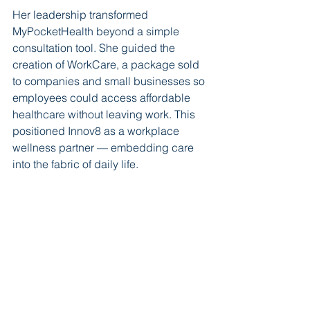
Her leadership transformed 
MyPocketHealth beyond a simple 
consultation tool. She guided the 
creation of WorkCare, a package sold 
to companies and small businesses so 
employees could access affordable 
healthcare without leaving work. This 
positioned Innov8 as a workplace 
wellness partner — embedding care 
into the fabric of daily life.