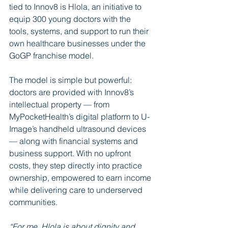
tied to Innov8 is Hlola, an initiative to 
equip 300 young doctors with the 
tools, systems, and support to run their 
own healthcare businesses under the 
GoGP franchise model.
The model is simple but powerful: 
doctors are provided with Innov8’s 
intellectual property — from 
MyPocketHealth’s digital platform to U-
Image’s handheld ultrasound devices 
— along with financial systems and 
business support. With no upfront 
costs, they step directly into practice 
ownership, empowered to earn income 
while delivering care to underserved 
communities.
“For me, Hlola is about dignity and 