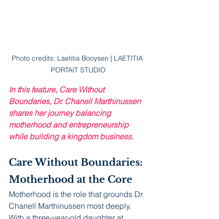
Photo credits: Laetitia Booysen | LAETITIA 
PORTAIT STUDIO
In this feature, Care Without 
Boundaries, Dr. Chanell Marthinussen 
shares her journey balancing 
motherhood and entrepreneurship 
while building a kingdom business.
Care Without Boundaries:
Motherhood at the Core
Motherhood is the role that grounds Dr. 
Chanell Marthinussen most deeply. 
With a three-year-old daughter at 