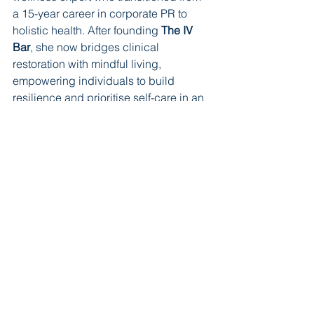
a 15-year career in corporate PR to 
holistic health. After founding 
The IV 
Bar
, she now bridges clinical 
restoration with mindful living, 
empowering individuals to build 
resilience and prioritise self-care in an 
increasingly high-pressure world.
Learn more
Editorial
See All
Recent Posts