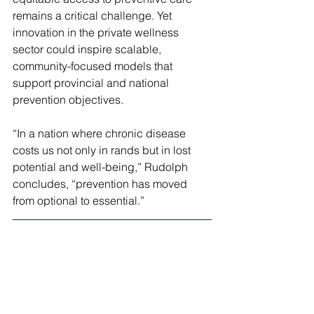
remains a critical challenge. Yet 
innovation in the private wellness 
sector could inspire scalable, 
community-focused models that 
support provincial and national 
prevention objectives.
“In a nation where chronic disease 
costs us not only in rands but in lost 
potential and well-being,” Rudolph 
concludes, “prevention has moved 
from optional to essential.”