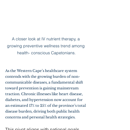
A closer look at IV nutrient therapy, a 
growing preventive wellness trend among 
health- conscious Capetonians.
As the Western Cape’s healthcare system 
contends with the growing burden of non-
communicable diseases, a fundamental shift 
toward prevention is gaining mainstream 
traction. Chronic illnesses like heart disease, 
diabetes, and hypertension now account for 
an estimated 17% to 25% of the province’s total 
disease burden, driving both public health 
concerns and personal health strategies.
This pivot aligns with national goals. 