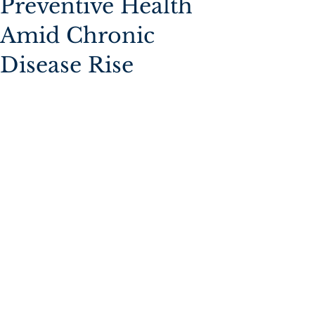
Preventive Health
Amid Chronic
Disease Rise