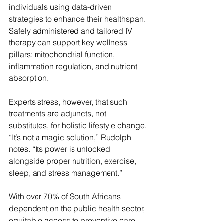
individuals using data-driven 
strategies to enhance their healthspan. 
Safely administered and tailored IV 
therapy can support key wellness 
pillars: mitochondrial function, 
inflammation regulation, and nutrient 
absorption.
Experts stress, however, that such 
treatments are adjuncts, not 
substitutes, for holistic lifestyle change. 
“It’s not a magic solution,” Rudolph 
notes. “Its power is unlocked 
alongside proper nutrition, exercise, 
sleep, and stress management.”
With over 70% of South Africans 
dependent on the public health sector, 
equitable access to preventive care 