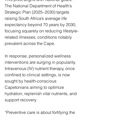
The National Department of Health’s 
Strategic Plan (2025–2030) targets 
raising South Africa’s average life 
expectancy beyond 70 years by 2030, 
focusing squarely on reducing lifestyle-
related illnesses, conditions notably 
prevalent across the Cape.
In response, personalized wellness 
interventions are surging in popularity. 
Intravenous (IV) nutrient therapy, once 
confined to clinical settings, is now 
sought by health-conscious 
Capetonians aiming to optimize 
hydration, replenish vital nutrients, and 
support recovery.
“Preventive care is about fortifying the 