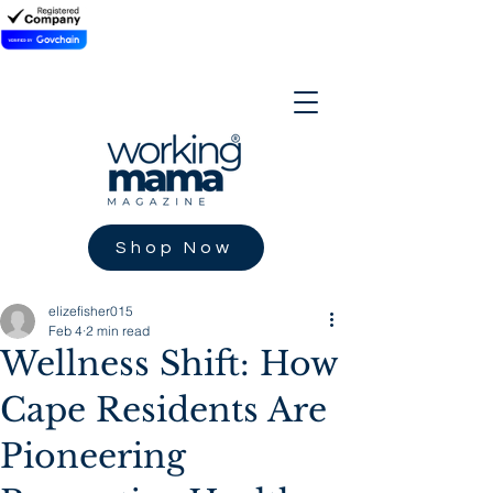
Shop Now
elizefisher015
Feb 4
2 min read
Wellness Shift: How
Cape Residents Are
Pioneering