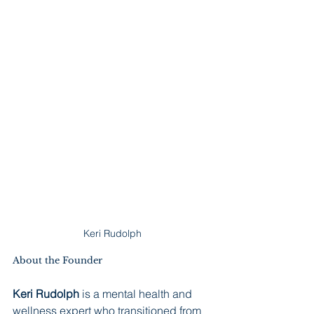
Keri Rudolph
About the Founder
Keri Rudolph
 is a mental health and 
wellness expert who transitioned from 