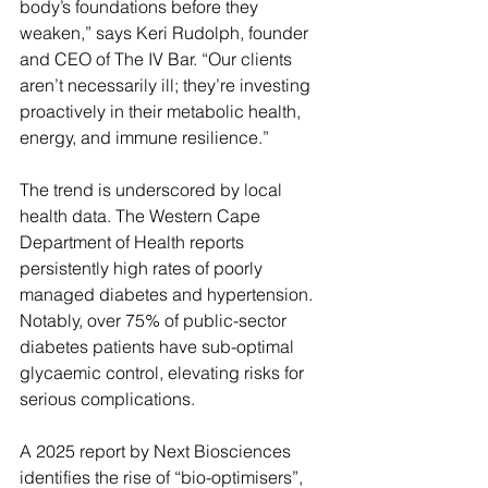
body’s foundations before they 
weaken,” says Keri Rudolph, founder 
and CEO of The IV Bar. “Our clients 
aren’t necessarily ill; they’re investing 
proactively in their metabolic health, 
energy, and immune resilience.”
The trend is underscored by local 
health data. The Western Cape 
Department of Health reports 
persistently high rates of poorly 
managed diabetes and hypertension. 
Notably, over 75% of public-sector 
diabetes patients have sub-optimal 
glycaemic control, elevating risks for 
serious complications.
A 2025 report by Next Biosciences 
identifies the rise of “bio-optimisers”, 