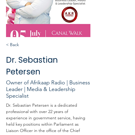
< Back
Dr. Sebastian
Petersen
Owner of Afrikaap Radio | Business
Leader | Media & Leadership
Specialist
Dr. Sebastian Petersen is a dedicated 
professional with over 22 years of 
experience in government service, having 
held key positions within Parliament as 
Liaison Officer in the office of the Chief 