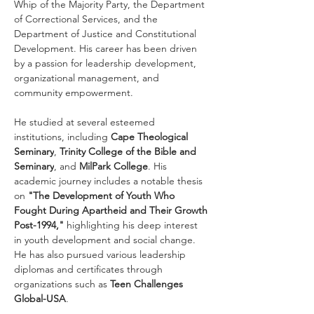
Whip of the Majority Party, the Department 
of Correctional Services, and the 
Department of Justice and Constitutional 
Development. His career has been driven 
by a passion for leadership development, 
organizational management, and 
community empowerment.
He studied at several esteemed 
institutions, including 
Cape Theological 
Seminary
, 
Trinity College of the Bible and 
Seminary
, and 
MilPark College
. His 
academic journey includes a notable thesis 
on 
"The Development of Youth Who 
Fought During Apartheid and Their Growth 
Post-1994,"
 highlighting his deep interest 
in youth development and social change. 
He has also pursued various leadership 
diplomas and certificates through 
organizations such as 
Teen Challenges 
Global-USA
.