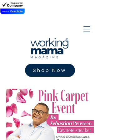
Shop Now