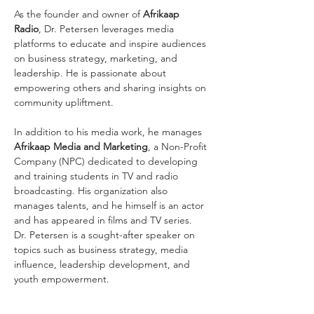
As the founder and owner of 
Afrikaap 
Radio
, Dr. Petersen leverages media 
platforms to educate and inspire audiences 
on business strategy, marketing, and 
leadership. He is passionate about 
empowering others and sharing insights on 
community upliftment.
In addition to his media work, he manages 
Afrikaap Media and Marketing
, a Non-Profit 
Company (NPC) dedicated to developing 
and training students in TV and radio 
broadcasting. His organization also 
manages talents, and he himself is an actor 
and has appeared in films and TV series.
Dr. Petersen is a sought-after speaker on 
topics such as business strategy, media 
influence, leadership development, and 
youth empowerment.