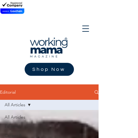
Shop Now
Editorial
All Articles
All Articles
Editorial
Career &