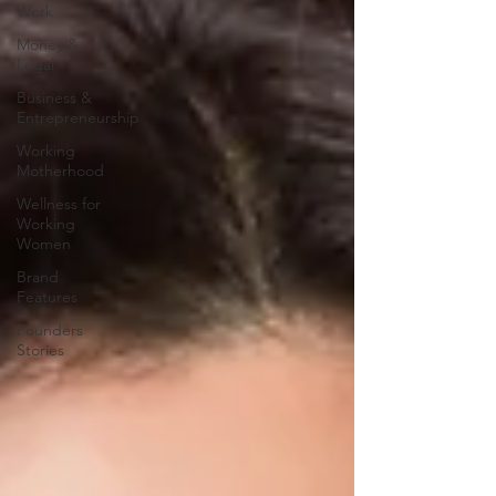
Work
Money &
Legal
Business &
Entrepreneurship
Working
Motherhood
Wellness for
Working
Women
Brand
Features
Founders
Stories