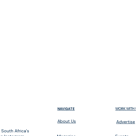
m
NAVIGATE
WORK WITH 
About Us
Advertise
 South Africa's