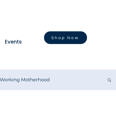
Shop Now
Events
Working Motherhood