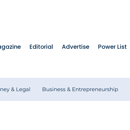
gazine
Editorial
Advertise
Power List
ney & Legal
Business & Entrepreneurship
tures
Founders Stories