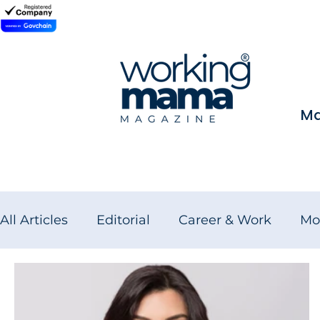
Ma
All Articles
Editorial
Career & Work
Mo
Wellness for Working Women
Brand Fea