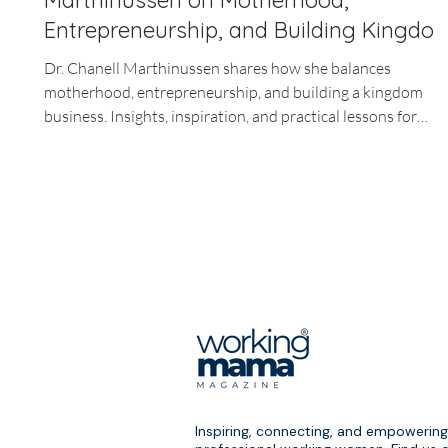
Marthinussen on Motherhood,
Entrepreneurship, and Building Kingdo
Business
Dr. Chanell Marthinussen shares how she balances
motherhood, entrepreneurship, and building a kingdom
business. Insights, inspiration, and practical lessons for
working moms.
Inspiring, connecting, and empowering