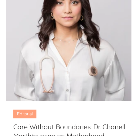
Editorial
Care Without Boundaries: Dr. Chanell