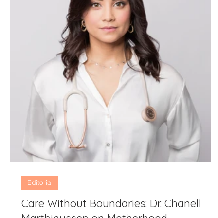
Editorial
Care Without Boundaries: Dr. Chanell