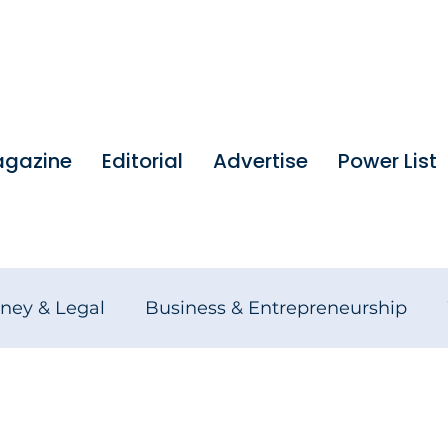
gazine
Editorial
Advertise
Power List
ney & Legal
Business & Entrepreneurship
tures
Founders Stories