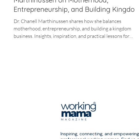
Marthinussen on Motherhood,
Entrepreneurship, and Building Kingdo
Business
Dr. Chanell Marthinussen shares how she balances
motherhood, entrepreneurship, and building a kingdom
business. Insights, inspiration, and practical lessons for
working moms.
Inspiring, connecting, and empowering