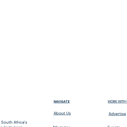
m
NAVIGATE
WORK WITH 
About Us
Advertise
 South Africa's