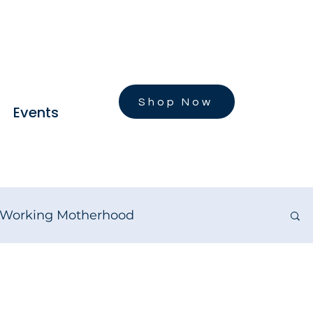
Shop Now
Events
Working Motherhood