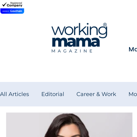
Ma
All Articles
Editorial
Career & Work
Mo
Wellness for Working Women
Brand Fea