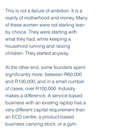
This is not a failure of ambition. It is a 
reality of motherhood and money. Many 
of these women were not starting lean 
by choice. They were starting with 
what they had, while keeping a 
household running and raising 
children. They started anyway.
At the other end, some founders spent 
significantly more: between R60,000 
and R100,000, and in a small number 
of cases, over R100,000. Industry 
makes a difference. A service-based 
business with an existing laptop has a 
very different capital requirement than 
an ECD centre, a product-based 
business carrying stock, or a gym.