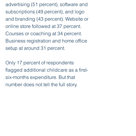
advertising (51 percent), software and 
subscriptions (49 percent), and logo 
and branding (43 percent). Website or 
online store followed at 37 percent. 
Courses or coaching at 34 percent. 
Business registration and home office 
setup at around 31 percent.
Only 17 percent of respondents 
flagged additional childcare as a first-
six-months expenditure. But that 
number does not tell the full story.