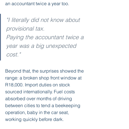
an accountant twice a year too.
"I literally did not know about 
provisional tax. 
Paying the accountant twice a 
year was a big unexpected 
cost."
Beyond that, the surprises showed the 
range: a broken shop front window at 
R18,000. Import duties on stock 
sourced internationally. Fuel costs 
absorbed over months of driving 
between cities to tend a beekeeping 
operation, baby in the car seat, 
working quickly before dark.