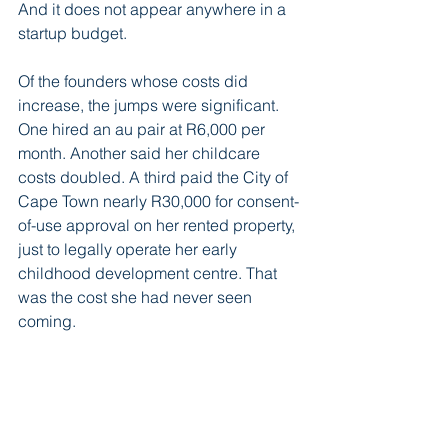
And it does not appear anywhere in a 
startup budget.
Of the founders whose costs did 
increase, the jumps were significant. 
One hired an au pair at R6,000 per 
month. Another said her childcare 
costs doubled. A third paid the City of 
Cape Town nearly R30,000 for consent-
of-use approval on her rented property, 
just to legally operate her early 
childhood development centre. That 
was the cost she had never seen 
coming.