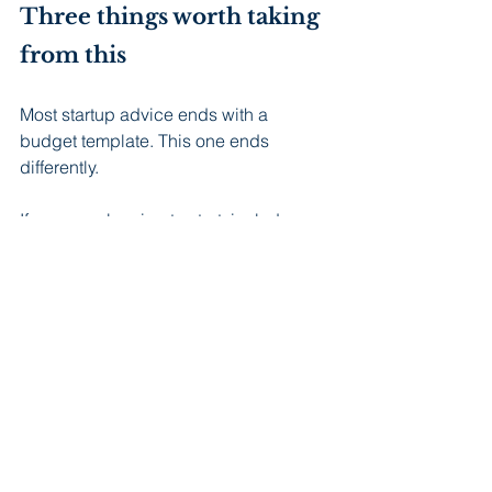
Three things worth taking 
from this
Most startup advice ends with a 
budget template. This one ends 
differently.
If you are planning to start: include 
packaging as a line item from the 
beginning. Find an accountant before 
month three, not after month twelve. 
Add at least 20 percent to whatever 
you think you will spend, and put that 
buffer somewhere you will not touch it 
until you need it.
If you are already in it: you are 
probably carrying more than you 