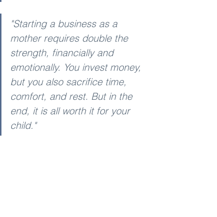
"Starting a business as a 
mother requires double the 
strength, financially and 
emotionally. You invest money, 
but you also sacrifice time, 
comfort, and rest. But in the 
end, it is all worth it for your 
child."