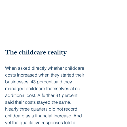
The childcare reality
When asked directly whether childcare 
costs increased when they started their 
businesses, 43 percent said they 
managed childcare themselves at no 
additional cost. A further 31 percent 
said their costs stayed the same. 
Nearly three quarters did not record 
childcare as a financial increase. And 
yet the qualitative responses told a 