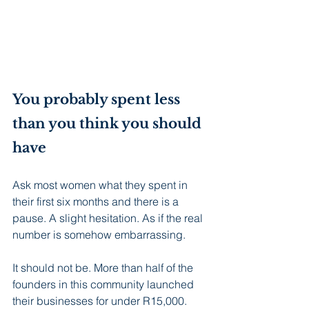
You probably spent less 
than you think you should 
have
Ask most women what they spent in 
their first six months and there is a 
pause. A slight hesitation. As if the real 
number is somehow embarrassing.
It should not be. More than half of the 
founders in this community launched 
their businesses for under R15,000.