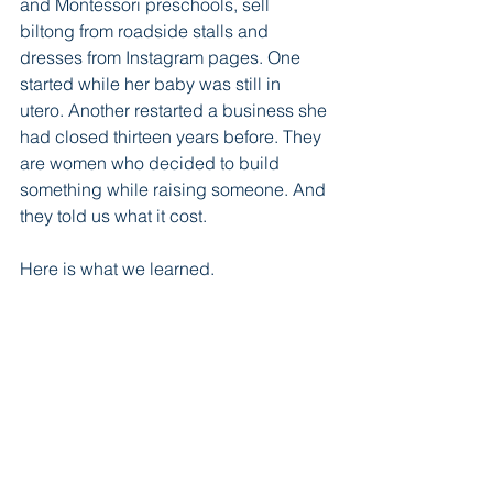
and Montessori preschools, sell 
biltong from roadside stalls and 
dresses from Instagram pages. One 
started while her baby was still in 
utero. Another restarted a business she 
had closed thirteen years before. They 
are women who decided to build 
something while raising someone. And 
they told us what it cost.
Here is what we learned.