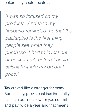
before they could recalculate.
"I was so focused on my 
products. And then my 
husband reminded me that the 
packaging is the first thing 
people see when they 
purchase. I had to invest out 
of pocket first, before I could 
calculate it into my product 
price."
Tax arrived like a stranger for many. 
Specifically, provisional tax: the reality 
that as a business owner you submit 
and pay twice a year, and that means 