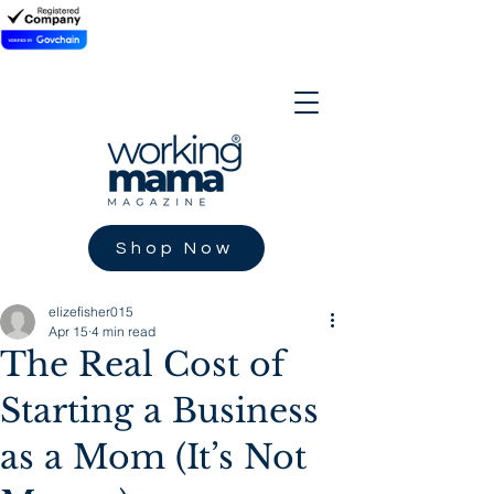
Shop Now
elizefisher015
Apr 15
4 min read
The Real Cost of
Starting a Business
as a Mom (It’s Not