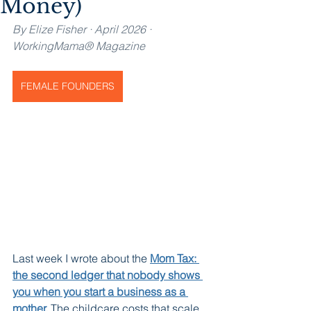
Money)
By Elize Fisher · April 2026 · 
WorkingMama® Magazine
FEMALE FOUNDERS
Last week I wrote about the 
Mom Tax: 
the second ledger that nobody shows 
you when you start a business as a 
mother.
The childcare costs that scale 