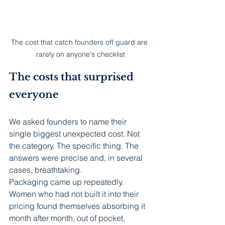
The cost that catch founders off guard are 
rarely on anyone's checklist
The costs that surprised 
everyone
We asked founders to name their 
single biggest unexpected cost. Not 
the category. The specific thing. The 
answers were precise and, in several 
cases, breathtaking.
Packaging came up repeatedly. 
Women who had not built it into their 
pricing found themselves absorbing it 
month after month, out of pocket, 