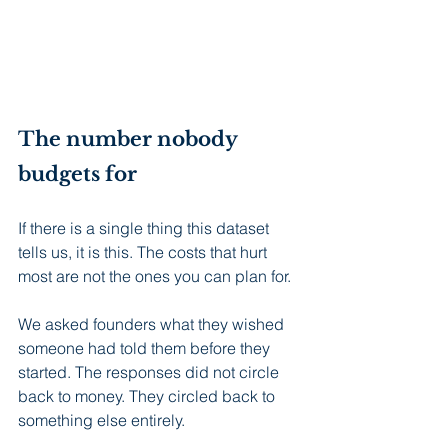
The number nobody 
budgets for
If there is a single thing this dataset 
tells us, it is this. The costs that hurt 
most are not the ones you can plan for.
We asked founders what they wished 
someone had told them before they 
started. The responses did not circle 
back to money. They circled back to 
something else entirely.