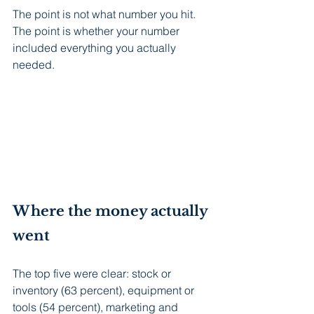
The point is not what number you hit. 
The point is whether your number 
included everything you actually 
needed.
Where the money actually 
went
The top five were clear: stock or 
inventory (63 percent), equipment or 
tools (54 percent), marketing and 