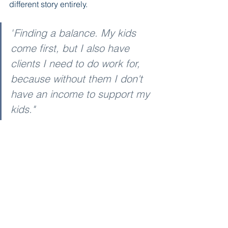
different story entirely.
"
Finding a balance. My kids 
come first, but I also have 
clients I need to do work for, 
because without them I don't 
have an income to support my 
kids."