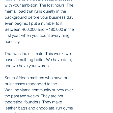
with your ambition. The lost hours. The 
mental load that runs quietly in the 
background before your business day 
even begins. I put a number to it. 
Between R60,000 and R180,000 in the 
first year, when you count everything 
honestly.
That was the estimate. This week, we 
have something better. We have data, 
and we have your words.
South African mothers who have built 
businesses responded to the 
WorkingMama community survey over 
the past two weeks. They are not 
theoretical founders. They make 
leather bags and chocolate, run gyms 