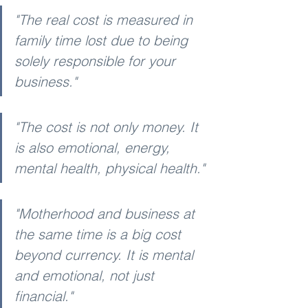
"The real cost is measured in 
family time lost due to being 
solely responsible for your 
business."
"The cost is not only money. It 
is also emotional, energy, 
mental health, physical health."
"Motherhood and business at 
the same time is a big cost 
beyond currency. It is mental 
and emotional, not just 
financial."