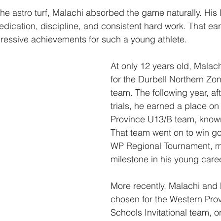
e astro turf, Malachi absorbed the game naturally. His 
edication, discipline, and consistent hard work. That ear
ressive achievements for such a young athlete.
At only 12 years old, Malac
for the Durbell Northern Zo
team. The following year, aft
trials, he earned a place on
Province U13/B team, know
That team went on to win go
WP Regional Tournament, m
milestone in his young caree
More recently, Malachi and 
chosen for the Western Pro
Schools Invitational team, o