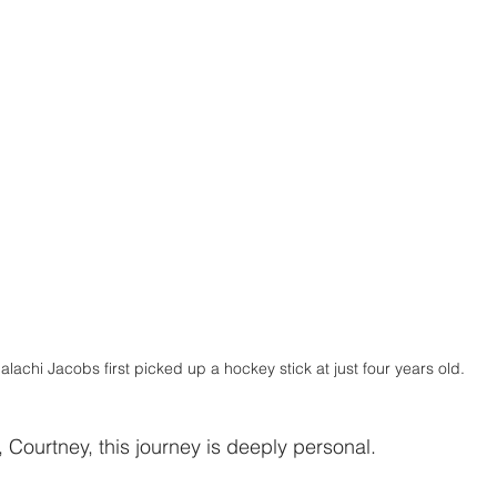
alachi Jacobs first picked up a hockey stick at just four years old.
 Courtney, this journey is deeply personal.