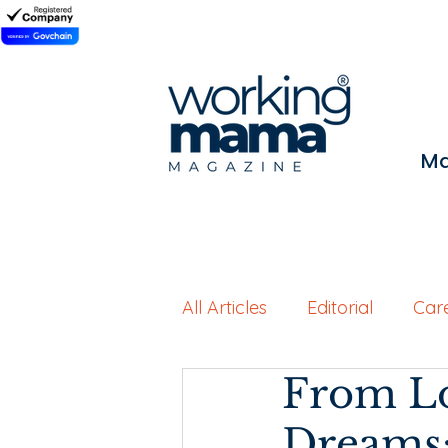
Ma
All Articles
Editorial
Car
From Lo
Working Motherhood
Dreams: