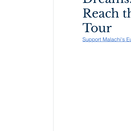
Reach t
Tour
Support Malachi's 