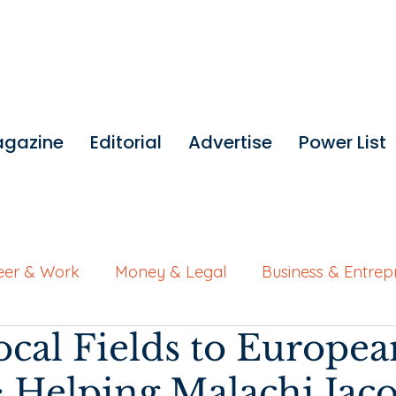
gazine
Editorial
Advertise
Power List
eer & Work
Money & Legal
Business & Entrep
cal Fields to Europea
Wellness for Working Women
Brand Features
 Helping Malachi Jac