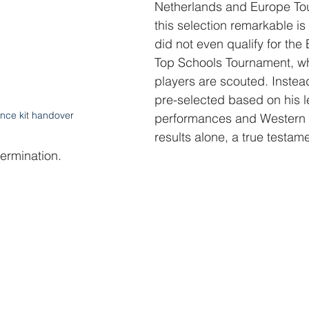
Netherlands and Europe To
this selection remarkable is 
did not even qualify for the 
Top Schools Tournament, w
players are scouted. Instea
pre-selected based on his 
nce kit handover
performances and Western 
results alone, a true testamen
ermination.