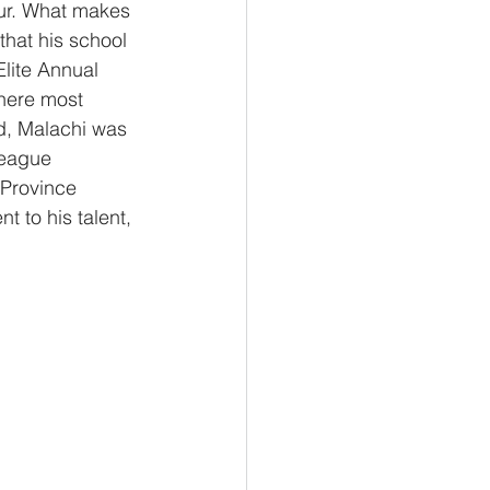
ur. What makes 
that his school 
Elite Annual 
here most 
d, Malachi was 
league 
Province 
t to his talent, 