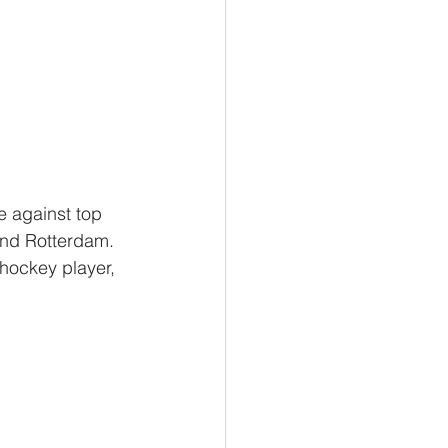
e against top 
and Rotterdam. 
 hockey player, 