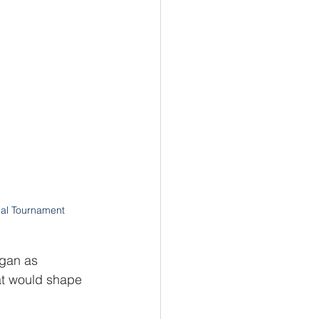
al Tournament
egan as 
t would shape 