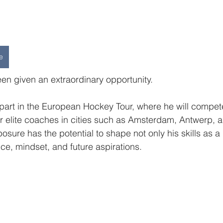
e
n given an extraordinary opportunity.
e part in the European Hockey Tour, where he will compet
r elite coaches in cities such as Amsterdam, Antwerp, 
posure has the potential to shape not only his skills as a
nce, mindset, and future aspirations.