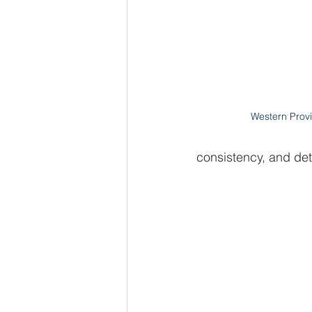
Western Provi
consistency, and det