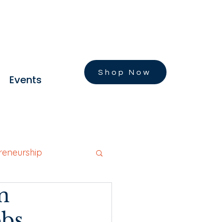
Shop Now
Events
reneurship
n
Founders Stories
obs