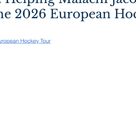
he 2026 European Ho
European Hockey Tour