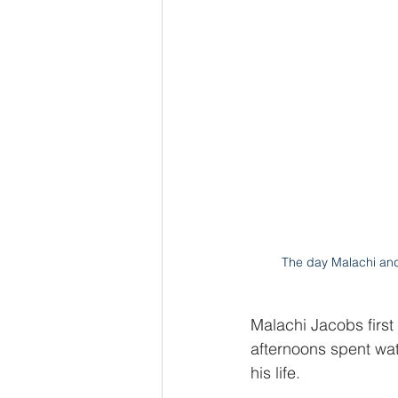
The day Malachi an
Malachi Jacobs first
afternoons spent wa
his life.