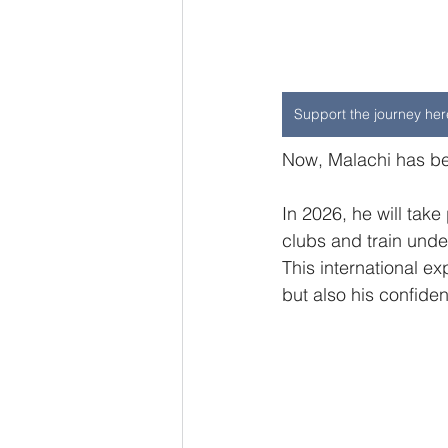
Support the journey her
Now, Malachi has bee
In 2026, he will tak
clubs and train unde
This international ex
but also his confide