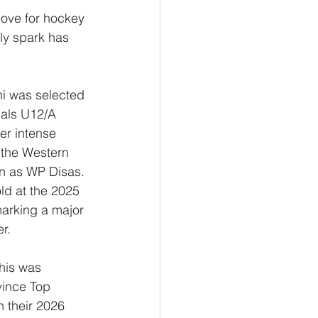
love for hockey 
ly spark has 
hi was selected 
nals U12/A 
er intense 
 the Western 
n as WP Disas. 
ld at the 2025 
arking a major 
r.
his was 
vince Top 
n their 2026 