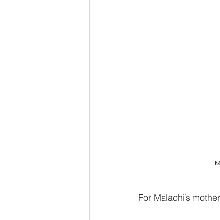
M
For Malachi’s mother,