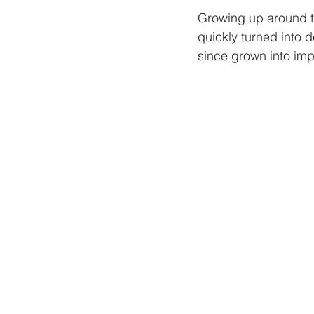
Growing up around th
quickly turned into d
since grown into imp