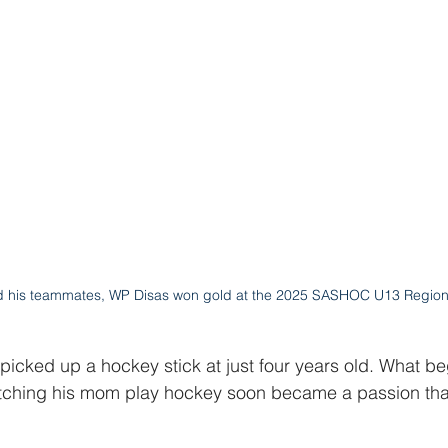
d his teammates, WP Disas won gold at the 2025 SASHOC U13 Region
 picked up a hockey stick at just four years old. What b
tching his mom play hockey soon became a passion tha